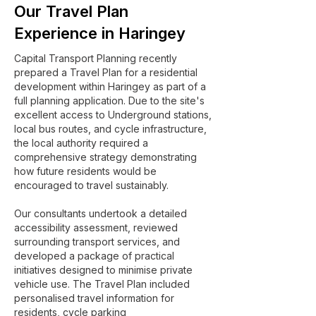
Our Travel Plan
Experience in Haringey
Capital Transport Planning recently
prepared a Travel Plan for a residential
development within Haringey as part of a
full planning application. Due to the site's
excellent access to Underground stations,
local bus routes, and cycle infrastructure,
the local authority required a
comprehensive strategy demonstrating
how future residents would be
encouraged to travel sustainably.
Our consultants undertook a detailed
accessibility assessment, reviewed
surrounding transport services, and
developed a package of practical
initiatives designed to minimise private
vehicle use. The Travel Plan included
personalised travel information for
residents, cycle parking