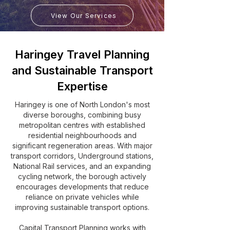
View Our Services
Haringey Travel Planning
and Sustainable Transport
Expertise
Haringey is one of North London's most
diverse boroughs, combining busy
metropolitan centres with established
residential neighbourhoods and
significant regeneration areas. With major
transport corridors, Underground stations,
National Rail services, and an expanding
cycling network, the borough actively
encourages developments that reduce
reliance on private vehicles while
improving sustainable transport options.
Capital Transport Planning works with