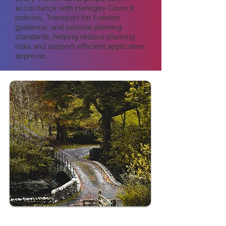
accordance with Haringey Council
policies, Transport for London
guidance, and national planning
standards, helping reduce planning
risks and support efficient application
approval.