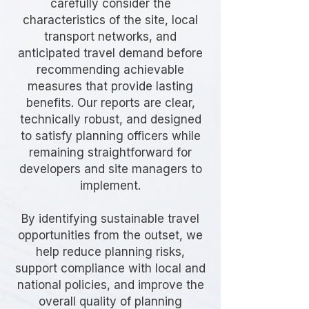
carefully consider the
characteristics of the site, local
transport networks, and
anticipated travel demand before
recommending achievable
measures that provide lasting
benefits. Our reports are clear,
technically robust, and designed
to satisfy planning officers while
remaining straightforward for
developers and site managers to
implement.
By identifying sustainable travel
opportunities from the outset, we
help reduce planning risks,
support compliance with local and
national policies, and improve the
overall quality of planning