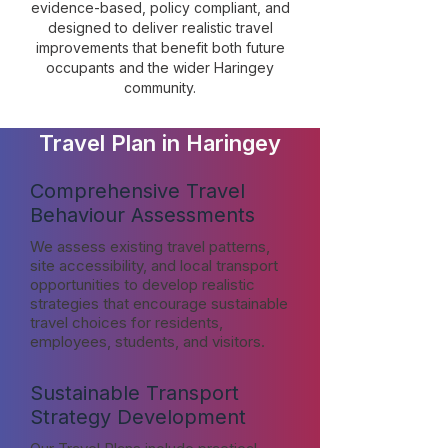
evidence-based, policy compliant, and
designed to deliver realistic travel
improvements that benefit both future
occupants and the wider Haringey
community.
Travel Plan in Haringey
Comprehensive Travel
Behaviour Assessments
We assess existing travel patterns,
site accessibility, and local transport
opportunities to develop realistic
strategies that encourage sustainable
travel choices for residents,
employees, students, and visitors.
Sustainable Transport
Strategy Development