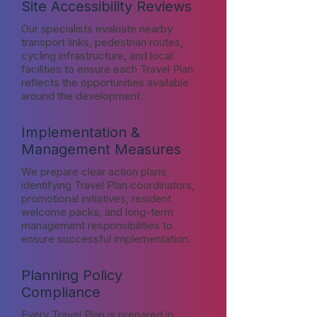
Site Accessibility Reviews
Our specialists evaluate nearby
transport links, pedestrian routes,
cycling infrastructure, and local
facilities to ensure each Travel Plan
reflects the opportunities available
around the development.
Implementation &
Management Measures
We prepare clear action plans
identifying Travel Plan coordinators,
promotional initiatives, resident
welcome packs, and long-term
management responsibilities to
ensure successful implementation.
Planning Policy
Compliance
Every Travel Plan is prepared in