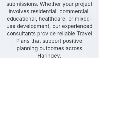
submissions. Whether your project
involves residential, commercial,
educational, healthcare, or mixed-
use development, our experienced
consultants provide reliable Travel
Plans that support positive
planning outcomes across
Haringey.
Frequently Asked
Questions
Do I need a Travel Plan in
Haringey?
Many developments in Haringey
require a Travel Plan as part of the