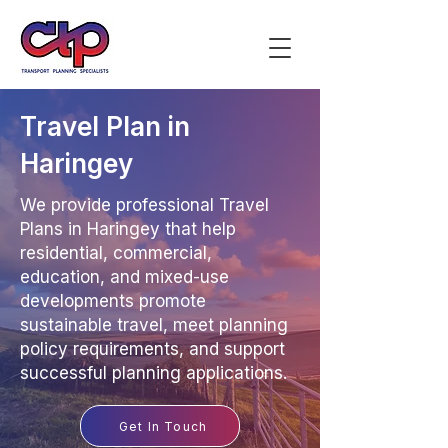
Travel Plan in
Haringey
We provide professional Travel
Plans in Haringey that help
residential, commercial,
education, and mixed-use
developments promote
sustainable travel, meet planning
policy requirements, and support
successful planning applications.
Get In Touch