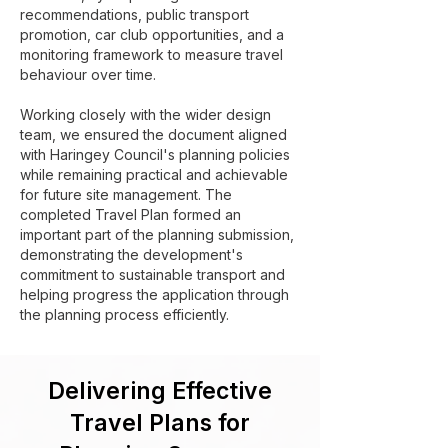
recommendations, public transport
promotion, car club opportunities, and a
monitoring framework to measure travel
behaviour over time.
Working closely with the wider design
team, we ensured the document aligned
with Haringey Council's planning policies
while remaining practical and achievable
for future site management. The
completed Travel Plan formed an
important part of the planning submission,
demonstrating the development's
commitment to sustainable transport and
helping progress the application through
the planning process efficiently.
Delivering Effective
Travel Plans for