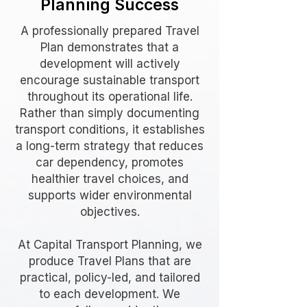
Planning Success
A professionally prepared Travel
Plan demonstrates that a
development will actively
encourage sustainable transport
throughout its operational life.
Rather than simply documenting
transport conditions, it establishes
a long-term strategy that reduces
car dependency, promotes
healthier travel choices, and
supports wider environmental
objectives.
At Capital Transport Planning, we
produce Travel Plans that are
practical, policy-led, and tailored
to each development. We