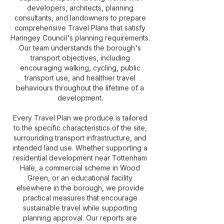
developers, architects, planning
consultants, and landowners to prepare
comprehensive Travel Plans that satisfy
Haringey Council's planning requirements.
Our team understands the borough's
transport objectives, including
encouraging walking, cycling, public
transport use, and healthier travel
behaviours throughout the lifetime of a
development.
Every Travel Plan we produce is tailored
to the specific characteristics of the site,
surrounding transport infrastructure, and
intended land use. Whether supporting a
residential development near Tottenham
Hale, a commercial scheme in Wood
Green, or an educational facility
elsewhere in the borough, we provide
practical measures that encourage
sustainable travel while supporting
planning approval. Our reports are