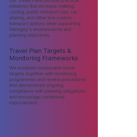
Our Travel Plans include practical
initiatives that increase walking,
cycling, public transport use, car
sharing, and other low-carbon
transport options while supporting
Haringey's environmental and
planning objectives.
Travel Plan Targets &
Monitoring Frameworks
We establish measurable travel
targets together with monitoring
programmes and review procedures
that demonstrate ongoing
compliance with planning obligations
and encourage continuous
improvement.