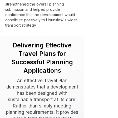
strengthened the overall planning
submission and helped provide
confidence that the development would
contribute positively to Hounslow's wider
transport strategy.
Delivering Effective
Travel Plans for
Successful Planning
Applications
An effective Travel Plan
demonstrates that a development
has been designed with
sustainable transport at its core.
Rather than simply meeting
planning requirements, it provides