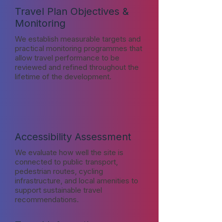
Travel Plan Objectives &
Monitoring
We establish measurable targets and
practical monitoring programmes that
allow travel performance to be
reviewed and refined throughout the
lifetime of the development.
Accessibility Assessment
We evaluate how well the site is
connected to public transport,
pedestrian routes, cycling
infrastructure, and local amenities to
support sustainable travel
recommendations.