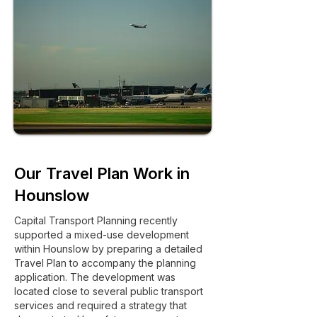
Our Travel Plan Work in
Hounslow
Capital Transport Planning recently
supported a mixed-use development
within Hounslow by preparing a detailed
Travel Plan to accompany the planning
application. The development was
located close to several public transport
services and required a strategy that