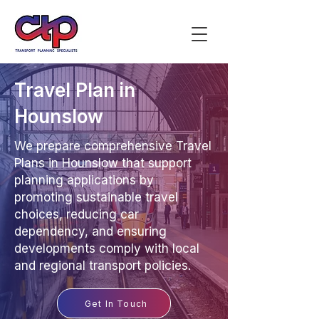
Travel Plan in
Hounslow
We prepare comprehensive Travel
Plans in Hounslow that support
planning applications by
promoting sustainable travel
choices, reducing car
dependency, and ensuring
developments comply with local
and regional transport policies.
Get In Touch