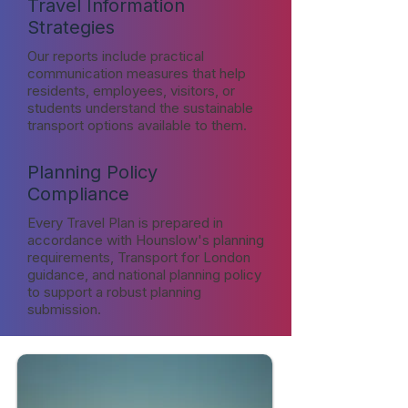
Travel Information
Strategies
Our reports include practical
communication measures that help
residents, employees, visitors, or
students understand the sustainable
transport options available to them.
Planning Policy
Compliance
Every Travel Plan is prepared in
accordance with Hounslow's planning
requirements, Transport for London
guidance, and national planning policy
to support a robust planning
submission.