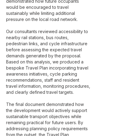
demonstrated how future occupants
would be encouraged to travel
sustainably while limiting additional
pressure on the local road network.
Our consultants reviewed accessibility to
nearby rail stations, bus routes,
pedestrian links, and cycle infrastructure
before assessing the expected travel
demands generated by the proposal.
Based on this analysis, we produced a
bespoke Travel Plan incorporating travel
awareness initiatives, cycle parking
recommendations, staff and resident
travel information, monitoring procedures,
and clearly defined travel targets.
The final document demonstrated how
the development would actively support
sustainable transport objectives while
remaining practical for future users. By
addressing planning policy requirements
from the outset, the Travel Plan