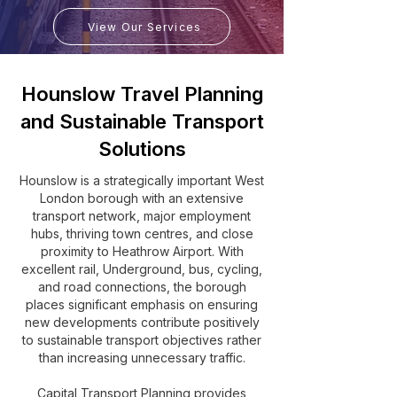
View Our Services
Hounslow Travel Planning
and Sustainable Transport
Solutions
Hounslow is a strategically important West
London borough with an extensive
transport network, major employment
hubs, thriving town centres, and close
proximity to Heathrow Airport. With
excellent rail, Underground, bus, cycling,
and road connections, the borough
places significant emphasis on ensuring
new developments contribute positively
to sustainable transport objectives rather
than increasing unnecessary traffic.
Capital Transport Planning provides