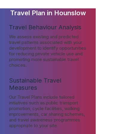
Travel Plan in Hounslow
Travel Behaviour Analysis
We assess existing and predicted
travel patterns associated with your
development to identify opportunities
for reducing private vehicle use and
promoting more sustainable travel
choices.
Sustainable Travel
Measures
Our Travel Plans include tailored
initiatives such as public transport
promotion, cycle facilities, walking
improvements, car sharing schemes,
and travel awareness programmes
appropriate to your site.