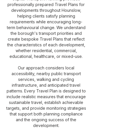
professionally prepared Travel Plans for
developments throughout Hounslow,
helping clients satisfy planning
requirements while encouraging long-
term behavioural change. We understand
the borough's transport priorities and
create bespoke Travel Plans that reflect
the characteristics of each development,
whether residential, commercial,
educational, healthcare, or mixed-use.
Our approach considers local
accessibility, nearby public transport
services, walking and cycling
infrastructure, and anticipated travel
patterns. Every Travel Plan is designed to
include realistic measures that encourage
sustainable travel, establish achievable
targets, and provide monitoring strategies
that support both planning compliance
and the ongoing success of the
development.