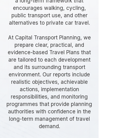
a long-term framework that
encourages walking, cycling,
public transport use, and other
alternatives to private car travel.
At Capital Transport Planning, we
prepare clear, practical, and
evidence-based Travel Plans that
are tailored to each development
and its surrounding transport
environment. Our reports include
realistic objectives, achievable
actions, implementation
responsibilities, and monitoring
programmes that provide planning
authorities with confidence in the
long-term management of travel
demand.