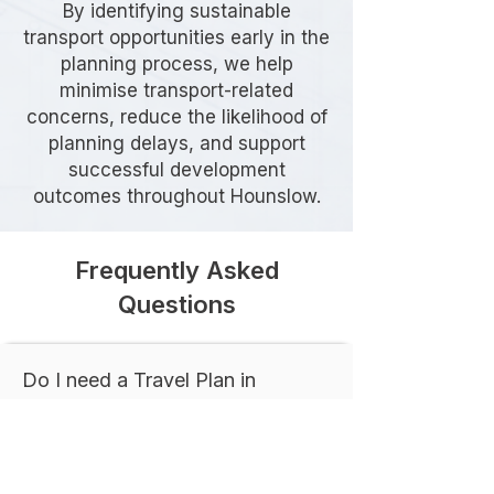
By identifying sustainable
transport opportunities early in the
planning process, we help
minimise transport-related
concerns, reduce the likelihood of
planning delays, and support
successful development
outcomes throughout Hounslow.
Frequently Asked
Questions
Do I need a Travel Plan in
Hounslow?
A Travel Plan is commonly required
for developments that are expected