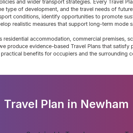
olicies and wider transport strategies. Every Travel Plan
 the type of development, and the travel needs of futu
nsport conditions, identify opportunities to promote sus
elop realistic measures that support long-term mode sh
 residential accommodation, commercial premises, scho
e produce evidence-based Travel Plans that satisfy p
g practical benefits for occupiers and the surrounding 
Travel Plan in Newham