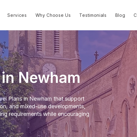
Services
Why Choose Us
Testimonials
Blog
C
n in Newham
el Plans in Newham that support
tion, and mixed-use developments,
ning requirements while encouraging