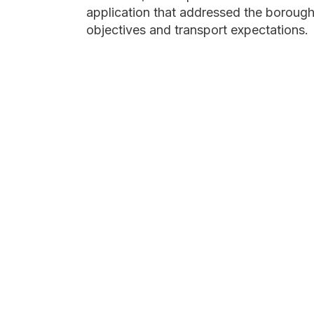
application that addressed the borough'
objectives and transport expectations.