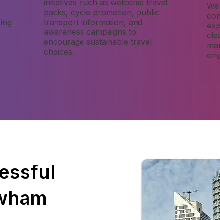
initiatives such as welcome travel
We 
packs, cycle promotion, public
com
ing
transport information, and
exp
awareness campaigns to
cle
encourage sustainable travel
man
choices.
ong
essful
ewham