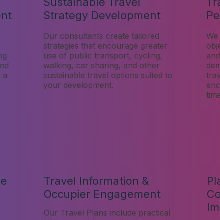
Sustainable Travel
Tr
ent
Strategy Development
Pe
Our consultants create tailored
We 
strategies that encourage greater
obj
ng
use of public transport, cycling,
and
and
walking, car sharing, and other
dem
h a
sustainable travel options suited to
tra
your development.
enc
tim
ce
Travel Information &
Pl
Occupier Engagement
Co
Im
Our Travel Plans include practical