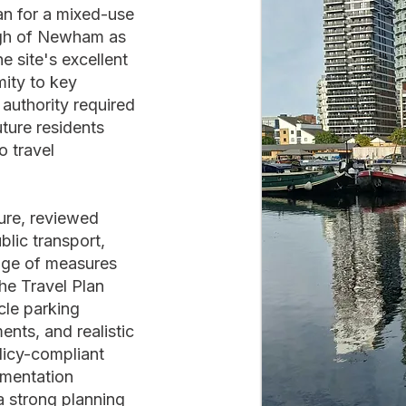
an for a mixed-use
gh of Newham as
e site's excellent
mity to key
authority required
ture residents
 travel
ture, reviewed
blic transport,
ge of measures
he Travel Plan
cle parking
nts, and realistic
licy-compliant
ementation
a strong planning