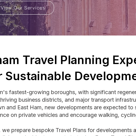
View Our Services
am Travel Planning Expe
r Sustainable Developm
s fastest-growing boroughs, with significant regener
hriving business districts, and major transport infrastr
n and East Ham, new developments are expected to su
ance on private vehicles and encourage walking, cyclin
g, we prepare bespoke Travel Plans for developments