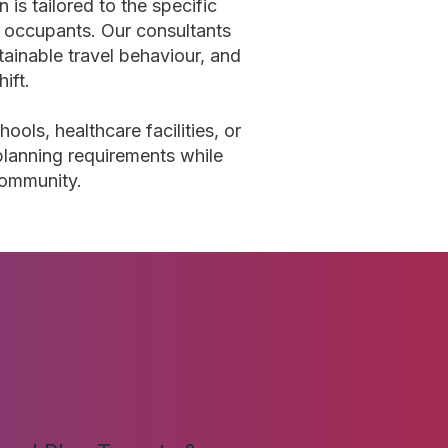
 is tailored to the specific
re occupants. Our consultants
tainable travel behaviour, and
ift.
ols, healthcare facilities, or
lanning requirements while
community.