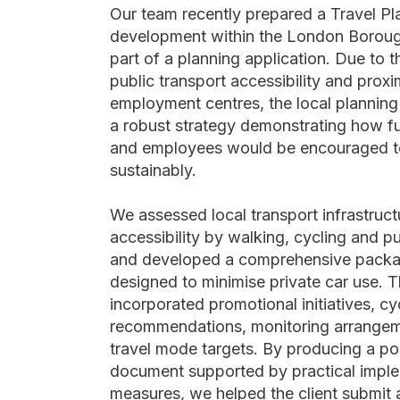
Our team recently prepared a Travel Pl
development within the London Borou
part of a planning application. Due to th
public transport accessibility and proxi
employment centres, the local planning 
a robust strategy demonstrating how fu
and employees would be encouraged to
sustainably.
We assessed local transport infrastruc
accessibility by walking, cycling and pu
and developed a comprehensive packa
designed to minimise private car use. T
incorporated promotional initiatives, cy
recommendations, monitoring arrangeme
travel mode targets. By producing a po
document supported by practical impl
measures, we helped the client submit 