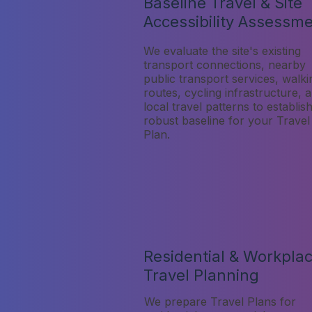
Baseline Travel & Site
Accessibility Assessm
We evaluate the site's existing
transport connections, nearby
public transport services, walki
routes, cycling infrastructure, 
local travel patterns to establis
robust baseline for your Travel
Plan.
Residential & Workpla
Travel Planning
We prepare Travel Plans for