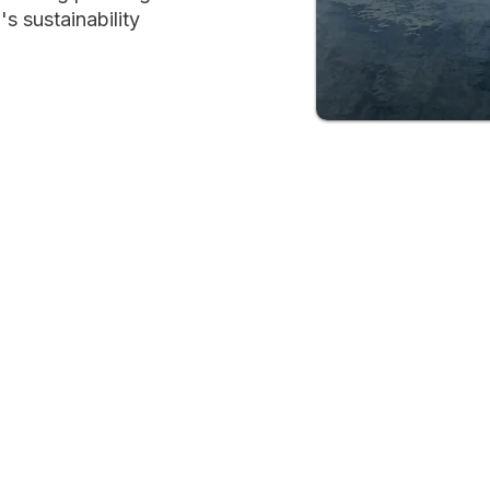
s sustainability