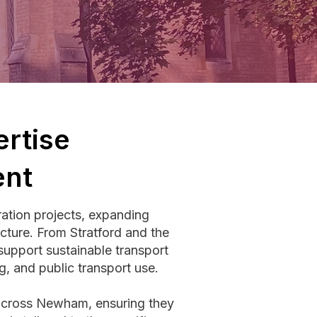
rtise
ent
ation projects, expanding
ucture. From Stratford and the
pport sustainable transport
g, and public transport use.
 across Newham, ensuring they