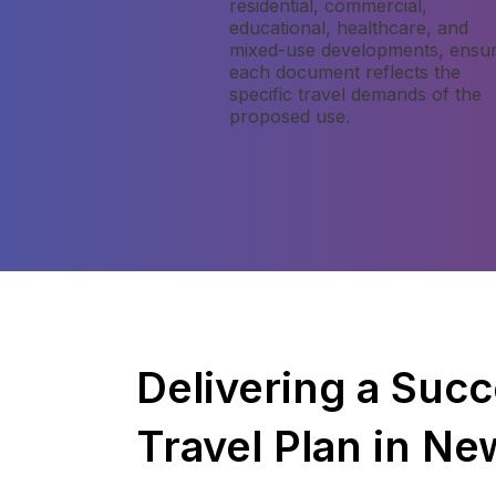
residential, commercial,
educational, healthcare, and
mixed-use developments, ensur
each document reflects the
specific travel demands of the
proposed use.
Delivering a Succ
Travel Plan in N