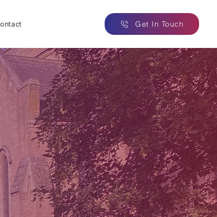
Get In Touch
ontact