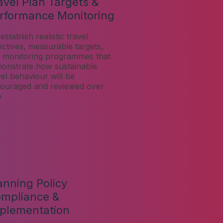
avel Plan Targets &
rformance Monitoring
establish realistic travel
ectives, measurable targets,
 monitoring programmes that
onstrate how sustainable
vel behaviour will be
ouraged and reviewed over
e
anning Policy
mpliance &
plementation