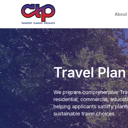
About
Travel Pla
We prepare comprehensive Trav
residential, commercial, educa
helping applicants satisfy plan
sustainable travel choices.