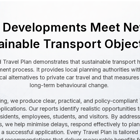
g Developments Meet N
ainable Transport Objec
 Travel Plan demonstrates that sustainable transport 
nt process. It provides local planning authorities wit
cal alternatives to private car travel and that measure
long-term behavioural change.
ing, we produce clear, practical, and policy-compliant 
lications. Our reports identify realistic opportunities t
residents, employees, students, and visitors. By addres
ss, we help minimise delays, respond effectively to pl
a successful application. Every Travel Plan is tailored 
 recommendations that deliver measurable benefits fo