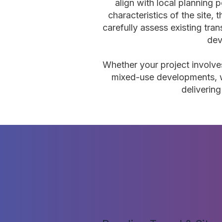
align with local planning p
characteristics of the site,
carefully assess existing tra
dev
Whether your project involves
mixed-use developments, w
deliverin