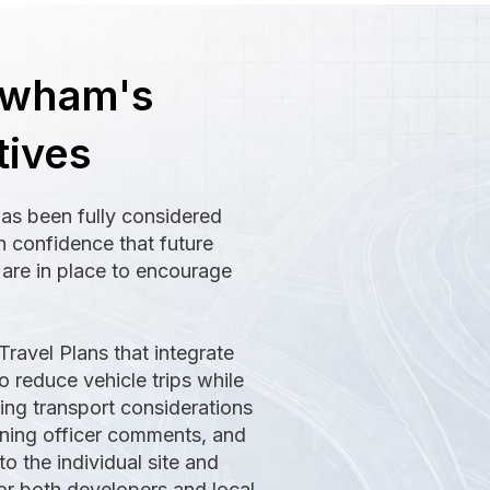
ewham's
tives
has been fully considered
h confidence that future
s are in place to encourage
Travel Plans that integrate
o reduce vehicle trips while
sing transport considerations
anning officer comments, and
to the individual site and
r both developers and local