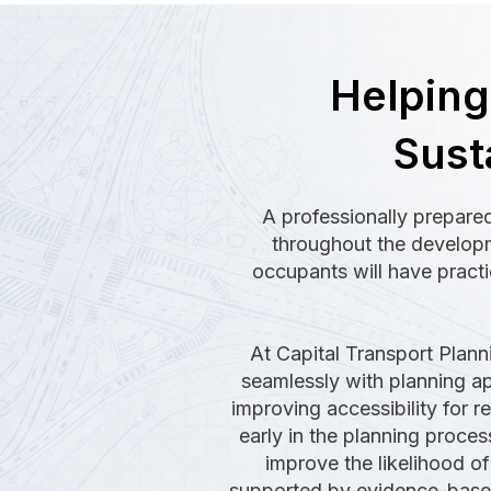
Helpin
Sust
A professionally prepared
throughout the developme
occupants will have practi
At Capital Transport Plann
seamlessly with planning app
improving accessibility for 
early in the planning proce
improve the likelihood of 
supported by evidence-based