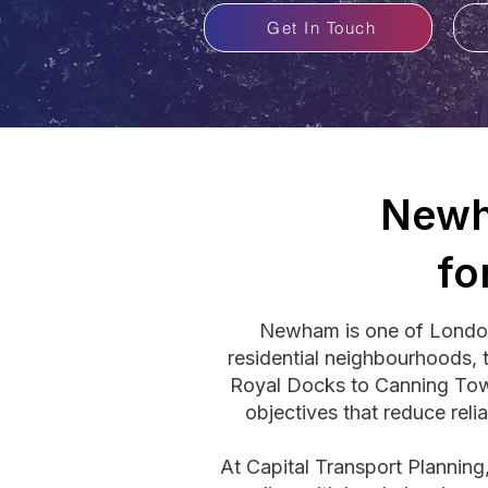
Get In Touch
Newh
fo
Newham is one of London'
residential neighbourhoods, t
Royal Docks to Canning Tow
objectives that reduce reli
At Capital Transport Plannin