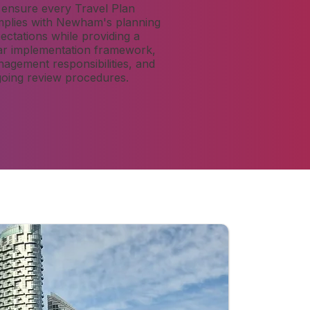
ensure every Travel Plan
plies with Newham's planning
ectations while providing a
ar implementation framework,
agement responsibilities, and
oing review procedures.