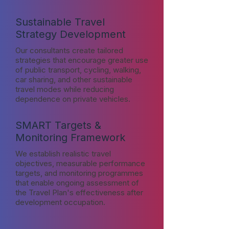
Sustainable Travel
Strategy Development
Our consultants create tailored
strategies that encourage greater use
of public transport, cycling, walking,
car sharing, and other sustainable
travel modes while reducing
dependence on private vehicles.
SMART Targets &
Monitoring Framework
We establish realistic travel
objectives, measurable performance
targets, and monitoring programmes
that enable ongoing assessment of
the Travel Plan's effectiveness after
development occupation.