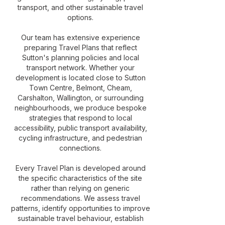
transport, and other sustainable travel
options.
Our team has extensive experience
preparing Travel Plans that reflect
Sutton's planning policies and local
transport network. Whether your
development is located close to Sutton
Town Centre, Belmont, Cheam,
Carshalton, Wallington, or surrounding
neighbourhoods, we produce bespoke
strategies that respond to local
accessibility, public transport availability,
cycling infrastructure, and pedestrian
connections.
Every Travel Plan is developed around
the specific characteristics of the site
rather than relying on generic
recommendations. We assess travel
patterns, identify opportunities to improve
sustainable travel behaviour, establish