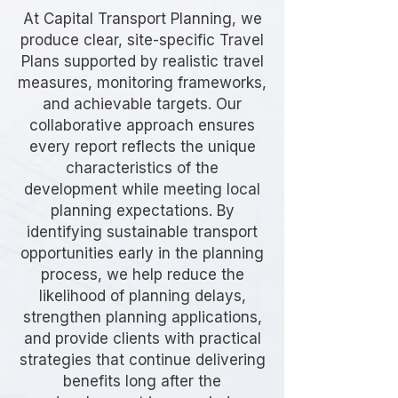
At Capital Transport Planning, we
produce clear, site-specific Travel
Plans supported by realistic travel
measures, monitoring frameworks,
and achievable targets. Our
collaborative approach ensures
every report reflects the unique
characteristics of the
development while meeting local
planning expectations. By
identifying sustainable transport
opportunities early in the planning
process, we help reduce the
likelihood of planning delays,
strengthen planning applications,
and provide clients with practical
strategies that continue delivering
benefits long after the