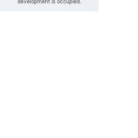
development is occupied.
Frequently Asked
Questions
Do I need a Travel Plan in Sutton?
The requirement depends on the
type, size, and location of your
development. Sutton Council
commonly requests Travel Plans for
developments that are expected to
generate significant travel demand
or where sustainable transport
measures are needed to support
planning approval.