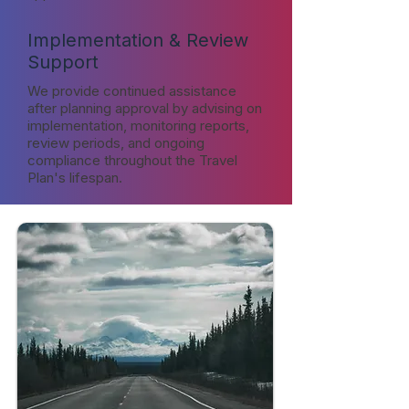
Implementation & Review
Support
We provide continued assistance
after planning approval by advising on
implementation, monitoring reports,
review periods, and ongoing
compliance throughout the Travel
Plan's lifespan.