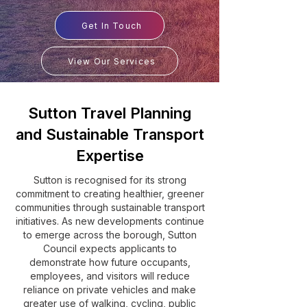
Get In Touch
View Our Services
Sutton Travel Planning
and Sustainable Transport
Expertise
Sutton is recognised for its strong
commitment to creating healthier, greener
communities through sustainable transport
initiatives. As new developments continue
to emerge across the borough, Sutton
Council expects applicants to
demonstrate how future occupants,
employees, and visitors will reduce
reliance on private vehicles and make
greater use of walking, cycling, public