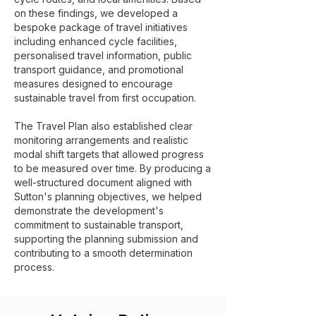
on these findings, we developed a
bespoke package of travel initiatives
including enhanced cycle facilities,
personalised travel information, public
transport guidance, and promotional
measures designed to encourage
sustainable travel from first occupation.
The Travel Plan also established clear
monitoring arrangements and realistic
modal shift targets that allowed progress
to be measured over time. By producing a
well-structured document aligned with
Sutton's planning objectives, we helped
demonstrate the development's
commitment to sustainable transport,
supporting the planning submission and
contributing to a smooth determination
process.