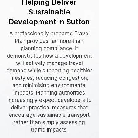
Helping Deliver
Sustainable
Development in Sutton
A professionally prepared Travel
Plan provides far more than
planning compliance. It
demonstrates how a development
will actively manage travel
demand while supporting healthier
lifestyles, reducing congestion,
and minimising environmental
impacts. Planning authorities
increasingly expect developers to
deliver practical measures that
encourage sustainable transport
rather than simply assessing
traffic impacts.