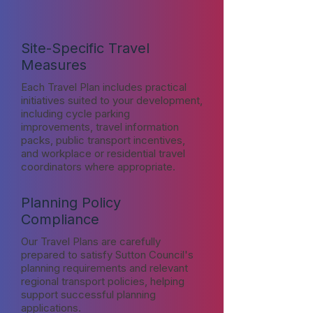
Site-Specific Travel
Measures
Each Travel Plan includes practical
initiatives suited to your development,
including cycle parking
improvements, travel information
packs, public transport incentives,
and workplace or residential travel
coordinators where appropriate.
Planning Policy
Compliance
Our Travel Plans are carefully
prepared to satisfy Sutton Council's
planning requirements and relevant
regional transport policies, helping
support successful planning
applications.