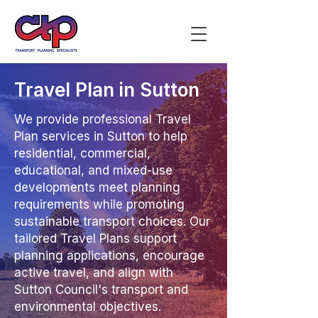
Travel Plan in Sutton
We provide professional Travel
Plan services in Sutton to help
residential, commercial,
educational, and mixed-use
developments meet planning
requirements while promoting
sustainable transport choices. Our
tailored Travel Plans support
planning applications, encourage
active travel, and align with
Sutton Council's transport and
environmental objectives.