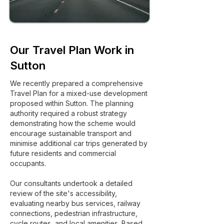
Our Travel Plan Work in
Sutton
We recently prepared a comprehensive
Travel Plan for a mixed-use development
proposed within Sutton. The planning
authority required a robust strategy
demonstrating how the scheme would
encourage sustainable transport and
minimise additional car trips generated by
future residents and commercial
occupants.
Our consultants undertook a detailed
review of the site's accessibility,
evaluating nearby bus services, railway
connections, pedestrian infrastructure,
cycle routes, and local amenities. Based