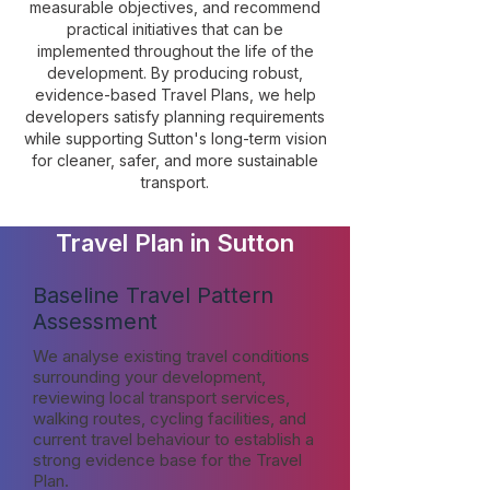
measurable objectives, and recommend
practical initiatives that can be
implemented throughout the life of the
development. By producing robust,
evidence-based Travel Plans, we help
developers satisfy planning requirements
while supporting Sutton's long-term vision
for cleaner, safer, and more sustainable
transport.
Travel Plan in Sutton
Baseline Travel Pattern
Assessment
We analyse existing travel conditions
surrounding your development,
reviewing local transport services,
walking routes, cycling facilities, and
current travel behaviour to establish a
strong evidence base for the Travel
Plan.