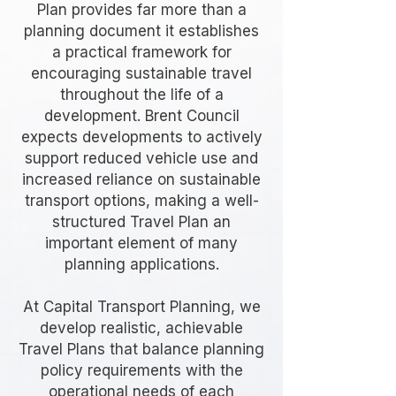
Plan provides far more than a
planning document it establishes
a practical framework for
encouraging sustainable travel
throughout the life of a
development. Brent Council
expects developments to actively
support reduced vehicle use and
increased reliance on sustainable
transport options, making a well-
structured Travel Plan an
important element of many
planning applications.
At Capital Transport Planning, we
develop realistic, achievable
Travel Plans that balance planning
policy requirements with the
operational needs of each