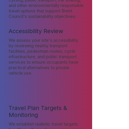
and other environmentally responsible
travel options that support Brent
Council's sustainability objectives.
Accessibility Review
We assess your site's accessibility
by reviewing nearby transport
facilities, pedestrian routes, cycle
infrastructure, and public transport
services to ensure occupants have
practical alternatives to private
vehicle use.
Travel Plan Targets &
Monitoring
We establish realistic travel targets