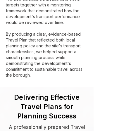
targets together with a monitoring
framework that demonstrated how the
development's transport performance
would be reviewed over time.
By producing a clear, evidence-based
Travel Plan that reflected both local
planning policy and the site's transport
characteristics, we helped support a
smooth planning process while
demonstrating the development's
commitment to sustainable travel across
the borough.
Delivering Effective
Travel Plans for
Planning Success
A professionally prepared Travel