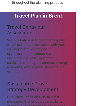
throughout the planning process.
Travel Plan in Brent
Travel Behaviour
Assessment
We evaluate existing and anticipated
travel patterns associated with your
development, identifying
opportunities to reduce car
dependency while promoting
sustainable transport choices among
residents, employees, students, or
visitors.
Sustainable Travel
Strategy Development
Our Travel Plans include tailored
measures that encourage walking,
cycling, public transport, car sharing,