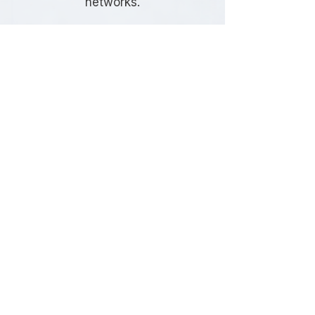
networks.
Frequently Asked
Questions
Do I need a Travel Plan in Brent?
Whether a Travel Plan is required
depends on the size, type, and
location of your development. Brent
Council commonly requests Travel
Plans for developments that are
expected to generate significant
travel demand or where sustainable
transport measures form part of the
planning strategy.