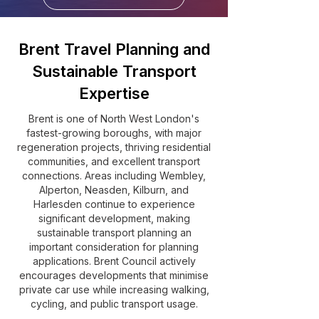
Brent Travel Planning and
Sustainable Transport
Expertise
Brent is one of North West London's
fastest-growing boroughs, with major
regeneration projects, thriving residential
communities, and excellent transport
connections. Areas including Wembley,
Alperton, Neasden, Kilburn, and
Harlesden continue to experience
significant development, making
sustainable transport planning an
important consideration for planning
applications. Brent Council actively
encourages developments that minimise
private car use while increasing walking,
cycling, and public transport usage.