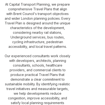
At Capital Transport Planning, we prepare
comprehensive Travel Plans that align
with Brent Council's transport objectives
and wider London planning policies. Every
Travel Plan is designed around the unique
characteristics of the development,
considering nearby rail stations,
Underground services, bus routes,
cycling infrastructure, pedestrian
accessibility, and local travel patterns.
Our experienced consultants work closely
with developers, architects, planning
consultants, schools, healthcare
providers, and commercial clients to
produce practical Travel Plans that
demonstrate a clear commitment to
sustainable mobility. By identifying realistic
travel initiatives and measurable targets,
we help developments reduce
congestion, improve accessibility, and
satisfy local planning requirements