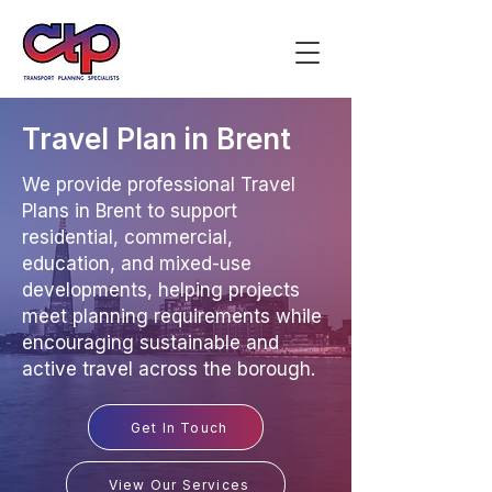
Travel Plan in Brent
We provide professional Travel
Plans in Brent to support
residential, commercial,
education, and mixed-use
developments, helping projects
meet planning requirements while
encouraging sustainable and
active travel across the borough.
Get In Touch
View Our Services