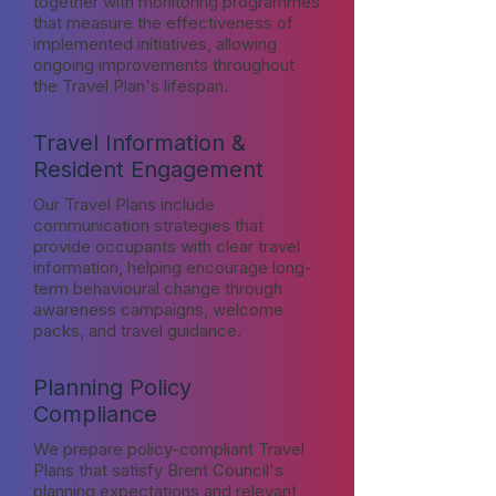
together with monitoring programmes
that measure the effectiveness of
implemented initiatives, allowing
ongoing improvements throughout
the Travel Plan's lifespan.
Travel Information &
Resident Engagement
Our Travel Plans include
communication strategies that
provide occupants with clear travel
information, helping encourage long-
term behavioural change through
awareness campaigns, welcome
packs, and travel guidance.
Planning Policy
Compliance
We prepare policy-compliant Travel
Plans that satisfy Brent Council's
planning expectations and relevant