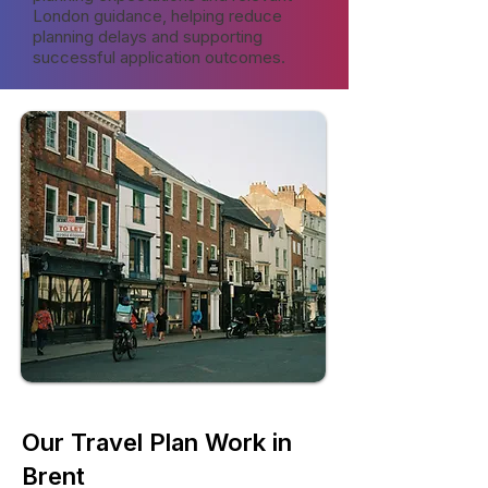
London guidance, helping reduce
planning delays and supporting
successful application outcomes.
Our Travel Plan Work in
Brent