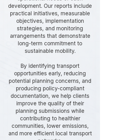
development. Our reports include
practical initiatives, measurable
objectives, implementation
strategies, and monitoring
arrangements that demonstrate
long-term commitment to
sustainable mobility.
By identifying transport
opportunities early, reducing
potential planning concerns, and
producing policy-compliant
documentation, we help clients
improve the quality of their
planning submissions while
contributing to healthier
communities, lower emissions,
and more efficient local transport