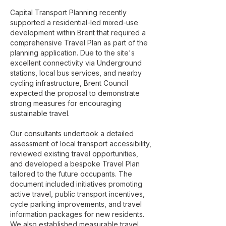
Capital Transport Planning recently
supported a residential-led mixed-use
development within Brent that required a
comprehensive Travel Plan as part of the
planning application. Due to the site's
excellent connectivity via Underground
stations, local bus services, and nearby
cycling infrastructure, Brent Council
expected the proposal to demonstrate
strong measures for encouraging
sustainable travel.
Our consultants undertook a detailed
assessment of local transport accessibility,
reviewed existing travel opportunities,
and developed a bespoke Travel Plan
tailored to the future occupants. The
document included initiatives promoting
active travel, public transport incentives,
cycle parking improvements, and travel
information packages for new residents.
We also established measurable travel