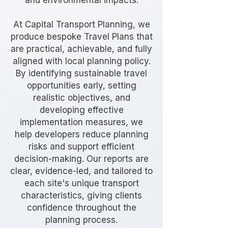
and environmental impacts.
At Capital Transport Planning, we
produce bespoke Travel Plans that
are practical, achievable, and fully
aligned with local planning policy.
By identifying sustainable travel
opportunities early, setting
realistic objectives, and
developing effective
implementation measures, we
help developers reduce planning
risks and support efficient
decision-making. Our reports are
clear, evidence-led, and tailored to
each site's unique transport
characteristics, giving clients
confidence throughout the
planning process.