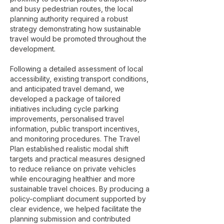
and busy pedestrian routes, the local
planning authority required a robust
strategy demonstrating how sustainable
travel would be promoted throughout the
development.
Following a detailed assessment of local
accessibility, existing transport conditions,
and anticipated travel demand, we
developed a package of tailored
initiatives including cycle parking
improvements, personalised travel
information, public transport incentives,
and monitoring procedures. The Travel
Plan established realistic modal shift
targets and practical measures designed
to reduce reliance on private vehicles
while encouraging healthier and more
sustainable travel choices. By producing a
policy-compliant document supported by
clear evidence, we helped facilitate the
planning submission and contributed