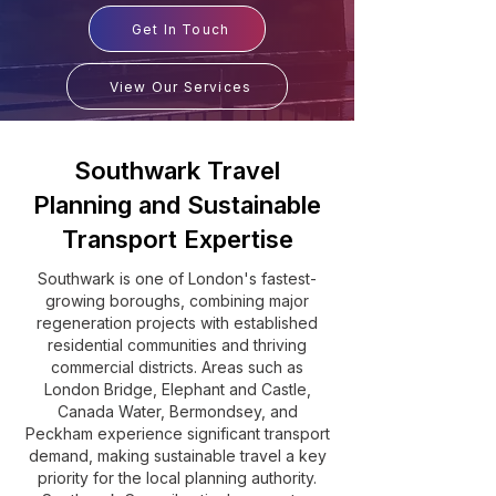
Get In Touch
View Our Services
Southwark Travel
Planning and Sustainable
Transport Expertise
Southwark is one of London's fastest-
growing boroughs, combining major
regeneration projects with established
residential communities and thriving
commercial districts. Areas such as
London Bridge, Elephant and Castle,
Canada Water, Bermondsey, and
Peckham experience significant transport
demand, making sustainable travel a key
priority for the local planning authority.