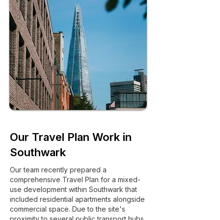
Our Travel Plan Work in
Southwark
Our team recently prepared a
comprehensive Travel Plan for a mixed-
use development within Southwark that
included residential apartments alongside
commercial space. Due to the site's
proximity to several public transport hubs