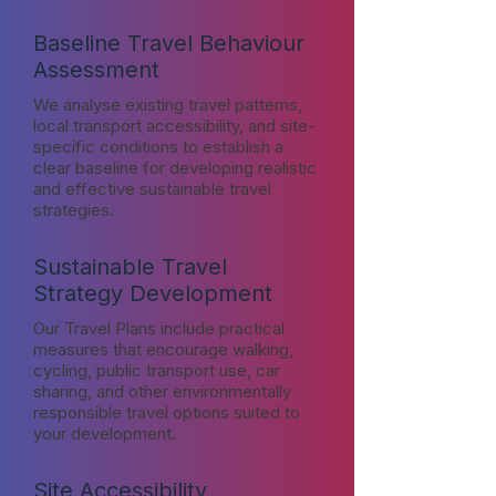
Baseline Travel Behaviour
Assessment
We analyse existing travel patterns,
local transport accessibility, and site-
specific conditions to establish a
clear baseline for developing realistic
and effective sustainable travel
strategies.
Sustainable Travel
Strategy Development
Our Travel Plans include practical
measures that encourage walking,
cycling, public transport use, car
sharing, and other environmentally
responsible travel options suited to
your development.
Site Accessibility