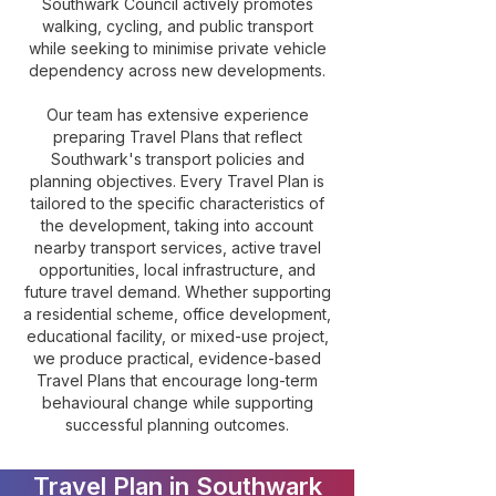
Southwark Council actively promotes
walking, cycling, and public transport
while seeking to minimise private vehicle
dependency across new developments.
Our team has extensive experience
preparing Travel Plans that reflect
Southwark's transport policies and
planning objectives. Every Travel Plan is
tailored to the specific characteristics of
the development, taking into account
nearby transport services, active travel
opportunities, local infrastructure, and
future travel demand. Whether supporting
a residential scheme, office development,
educational facility, or mixed-use project,
we produce practical, evidence-based
Travel Plans that encourage long-term
behavioural change while supporting
successful planning outcomes.
Travel Plan in Southwark