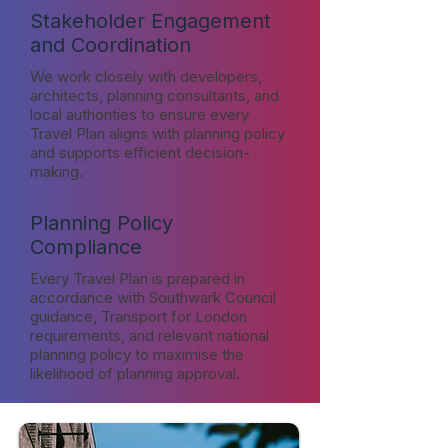
Stakeholder Engagement
and Coordination
We work closely with developers,
architects, planning consultants, and
local authorities to ensure every
Travel Plan aligns with planning policy
and supports efficient decision-
making.
Planning Policy
Compliance
Every Travel Plan is prepared in
accordance with Southwark Council
guidance, Transport for London
requirements, and relevant national
planning policy to maximise the
likelihood of planning approval.