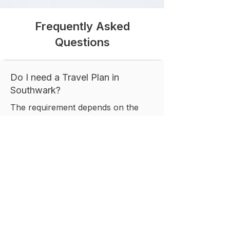
Frequently Asked
Questions
Do I need a Travel Plan in
Southwark?
The requirement depends on the
size, location, and nature of your
proposed development. Southwark
Council commonly requests Travel
Plans for developments expected to
generate significant travel demand
or where sustainable transport
measures are necessary to support
planning approval.