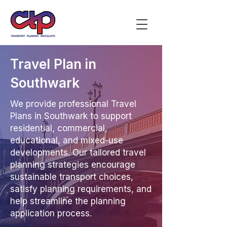
Travel Plan in
Southwark
We provide professional Travel
Plans in Southwark to support
residential, commercial,
educational, and mixed-use
developments. Our tailored travel
planning strategies encourage
sustainable transport choices,
satisfy planning requirements, and
help streamline the planning
application process.