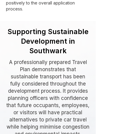
positively to the overall application
process.
Supporting Sustainable
Development in
Southwark
A professionally prepared Travel
Plan demonstrates that
sustainable transport has been
fully considered throughout the
development process. It provides
planning officers with confidence
that future occupants, employees,
or visitors will have practical
alternatives to private car travel
while helping minimise congestion