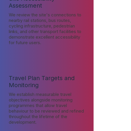
Assessment
We review the site's connections to
nearby rail stations, bus routes,
cycling infrastructure, pedestrian
links, and other transport facilities to
demonstrate excellent accessibility
for future users.
Travel Plan Targets and
Monitoring
We establish measurable travel
objectives alongside monitoring
programmes that allow travel
behaviour to be reviewed and refined
throughout the lifetime of the
development.